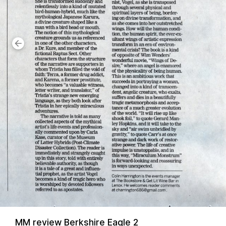
MM review Berkshire Eagle 2