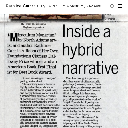
Skip to main content
Kathline Carr
Gallery
Miraculum Monstrum
Reviews