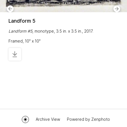
Landform 5
Landform #5
, monotype, 3.5 in. x 3.5 in., 2017.
Framed, 10" x 10"
Archive View
Powered by
Zenphoto