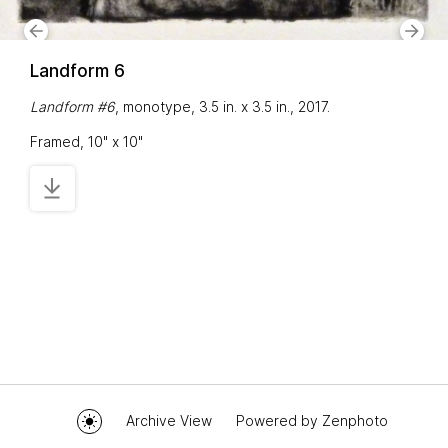
Landform 6
Landform #6
, monotype, 3.5 in. x 3.5 in., 2017.
Framed, 10" x 10"
Archive View
Powered by
Zenphoto