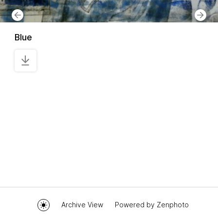
Blue
Archive View
Powered by
Zenphoto