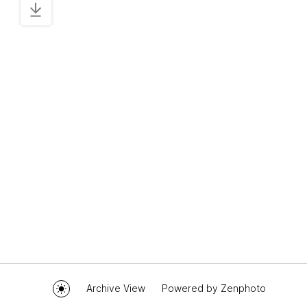
Archive View
Powered by
Zenphoto