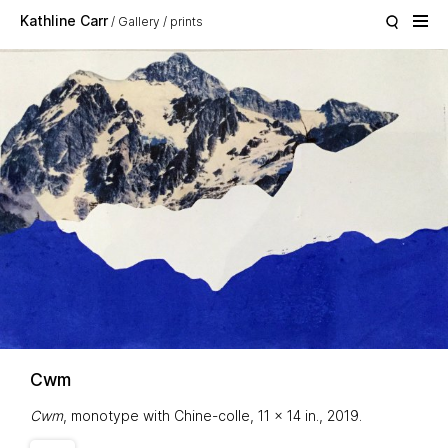
Skip to main content
Kathline Carr
Gallery
prints
Cwm
Cwm
, monotype with Chine-colle, 11 x 14 in., 2019.