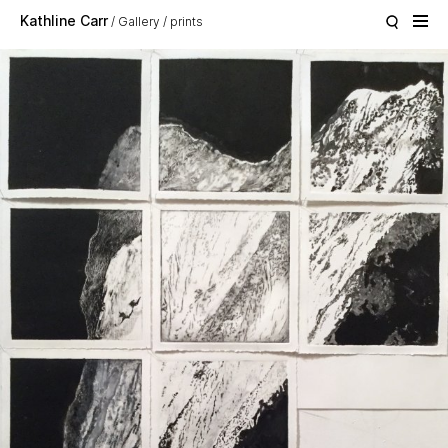
Skip to main content
Kathline Carr
Gallery
prints