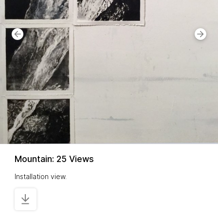
Mountain: 25 Views
Installation view.