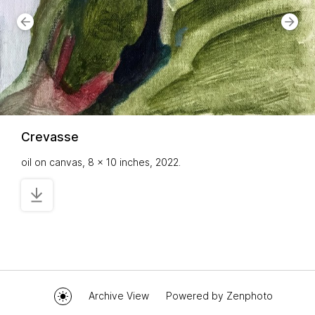
Crevasse
oil on canvas, 8 x 10 inches, 2022.
Archive View
Powered by
Zenphoto