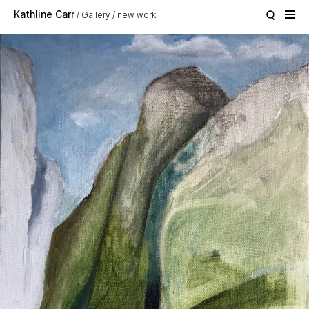
Skip to main content
Kathline Carr
Gallery
new work