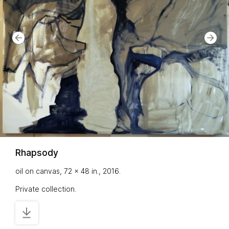
Rhapsody
oil on canvas, 72 x 48 in., 2016.
Private collection.