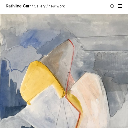
Skip to main content
Kathline Carr
Gallery
new work