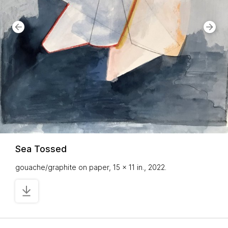
Sea Tossed
gouache/graphite on paper, 15 x 11 in., 2022.