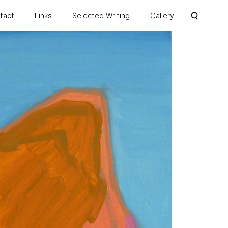
ntact
Links
Selected Writing
Gallery