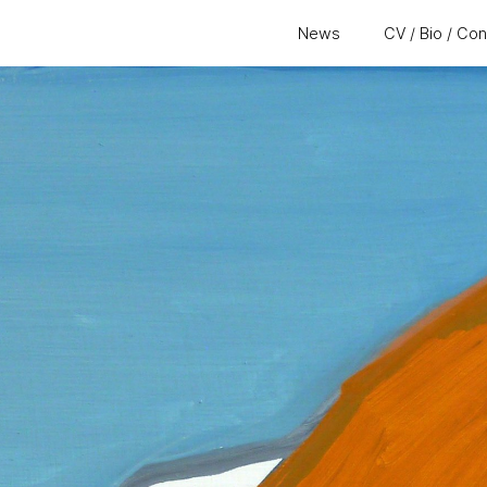
News
CV / Bio / Co