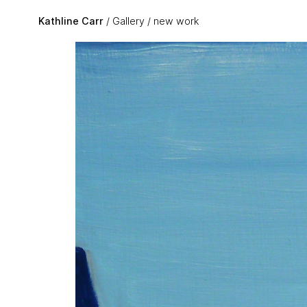
Skip to main content
Kathline Carr
Gallery
new work