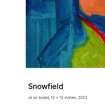
Snowfield
oil on board, 12 x 12 inches, 2022.