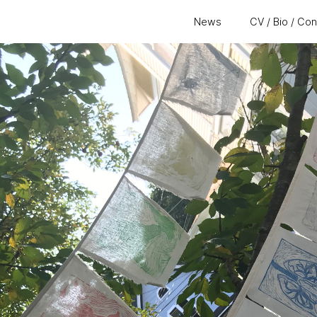
News
CV / Bio / Co