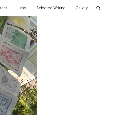
ntact
Links
Selected Writing
Gallery