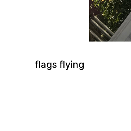
flags flying
 mode