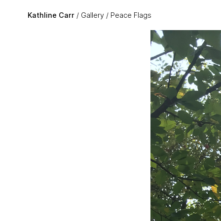
Skip to main content
Kathline Carr
Gallery
Peace Flags