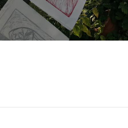
Archive View
Powered by
Zenphoto