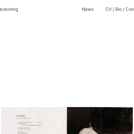
eckoning
News
CV / Bio / Co