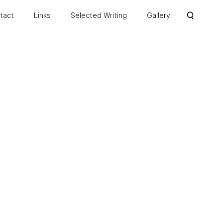
ntact
Links
Selected Writing
Gallery