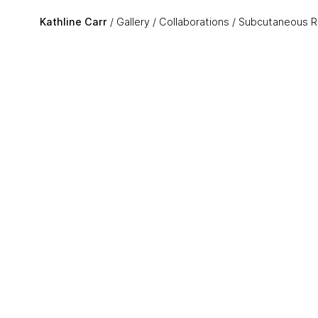
Skip to main content
Kathline Carr
Gallery
Collaborations
Subcutaneous R