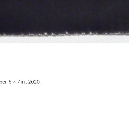
er, 5 x 7 in., 2020.