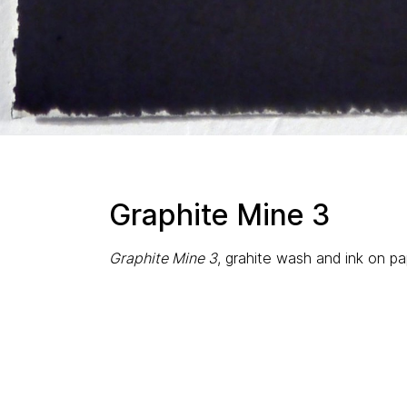
Graphite Mine 3
Graphite Mine 3
, grahite wash and ink on pap