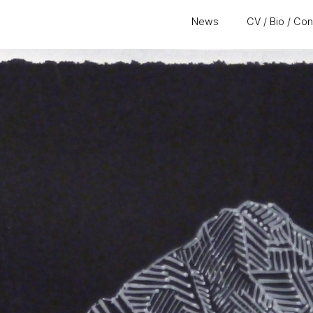
News
CV / Bio / Co