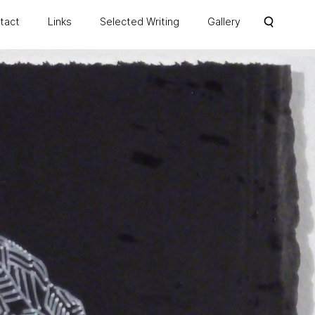
ntact
Links
Selected Writing
Gallery