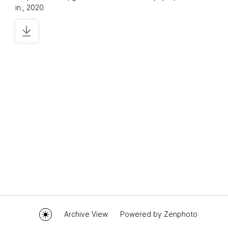
in., 2020.
Archive View
Powered by
Zenphoto