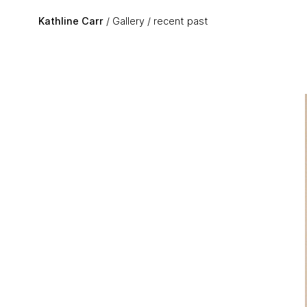
Skip to main content
Kathline Carr
Gallery
recent past