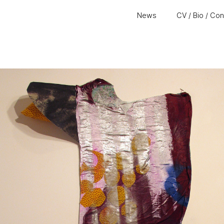
News
CV / Bio / Co