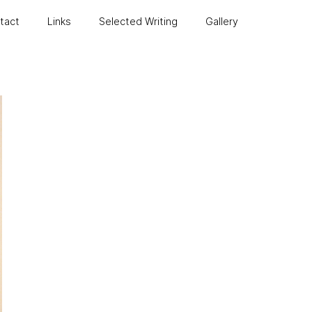
ntact
Links
Selected Writing
Gallery