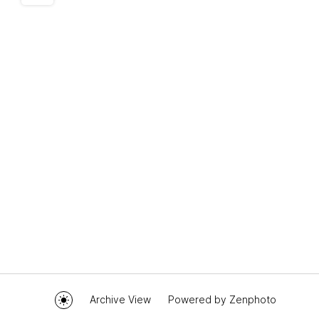
Archive View
Powered by
Zenphoto