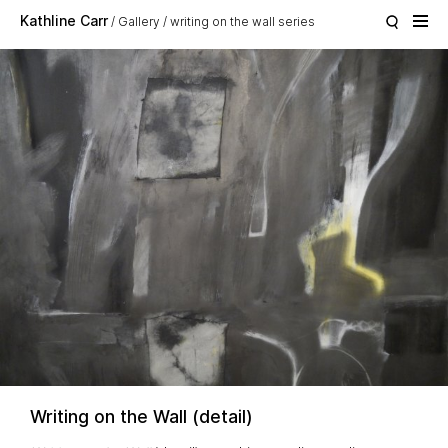
Skip to main content
Kathline Carr
Gallery
writing on the wall series
Writing on the Wall (detail)