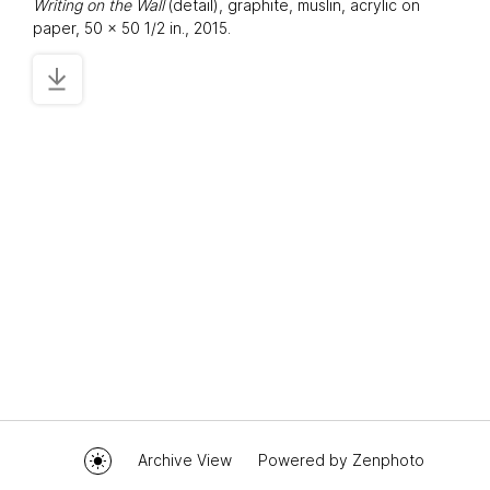
Writing on the Wall
(detail), graphite, muslin, acrylic on
paper, 50 x 50 1/2 in., 2015.
Archive View
Powered by
Zenphoto