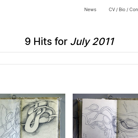
News
CV / Bio / Co
9 Hits for
July 2011