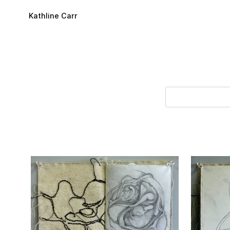
Skip to main content
Kathline Carr