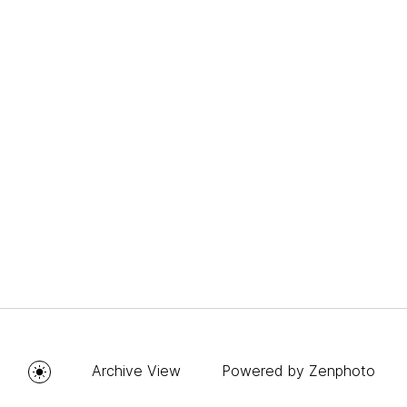
Archive View
Powered by
Zenphoto