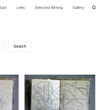
ntact
Links
Selected Writing
Gallery