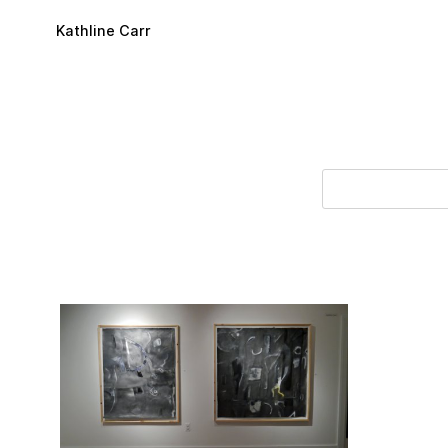
Skip to main content
Kathline Carr