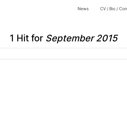
News
CV / Bio / Co
1 Hit for
September 2015