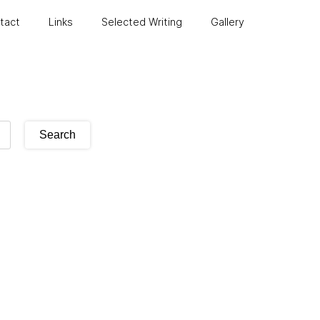
ntact
Links
Selected Writing
Gallery