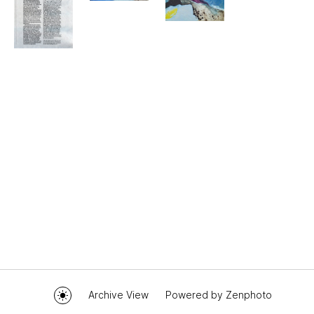
Archive View
Powered by
Zenphoto