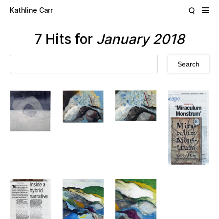
Skip to main content
Kathline Carr
7 Hits for
January 2018